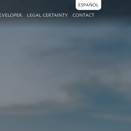
ESPAÑOL
EVELOPER
LEGAL CERTAINTY
CONTACT