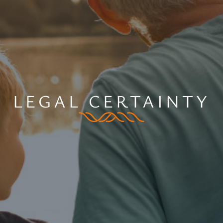
LEGAL CERTAINTY