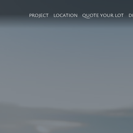
PROJECT
LOCATION
QUOTE YOUR LOT
D