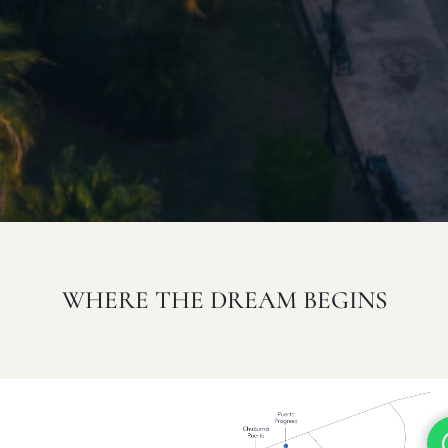
WHERE THE DREAM BEGINS