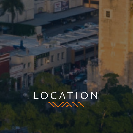
LOCATION